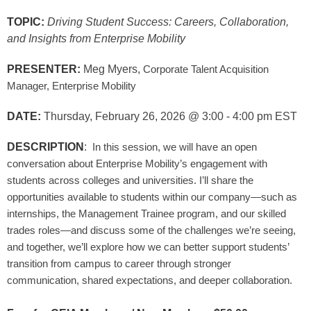
TOPIC:
Driving Student Success: Careers, Collaboration,
and Insights from Enterprise Mobility
PRESENTER:
Meg Myers,
Corporate Talent Acquisition
Manager, Enterprise Mobility
DATE:
Thursday, February 26, 2026
@ 3:00 - 4:00 pm EST
DESCRIPTION
:
In this session, we will have an open
conversation about Enterprise Mobility’s engagement with
students across colleges and universities. I’ll share the
opportunities available to students within our company—such as
internships, the Management Trainee program, and our skilled
trades roles—and discuss some of the challenges we’re seeing,
and together, we’ll explore how we can better support students’
transition from campus to career through stronger
communication, shared expectations, and deeper collaboration.