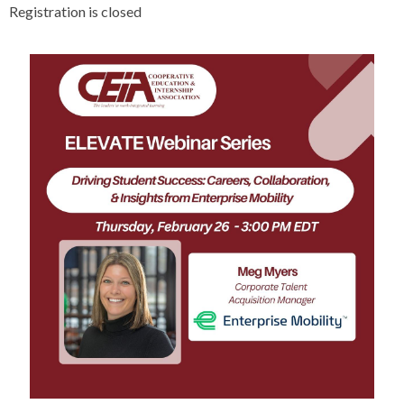
Registration is closed