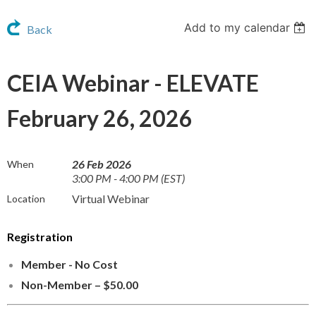
Add to my calendar
Back
CEIA Webinar - ELEVATE
February 26, 2026
26 Feb 2026
When
3:00 PM - 4:00 PM (EST)
Virtual Webinar
Location
Registration
Member - No Cost
Non-Member – $50.00