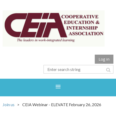
Log in
Join us
CEIA Webinar - ELEVATE February 26, 2026